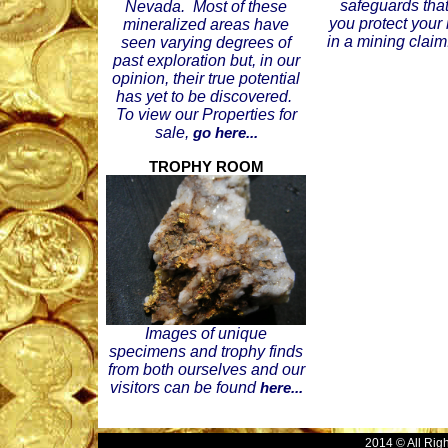
safeguards that
Nevada. Most of these
you protect your
mineralized areas have
in a mining claim
seen varying degrees of
past exploration but, in our
opinion, their true potential
has yet to be discovered.
To view our Properties for
sale,
go here...
TROPHY ROOM
Images of unique
specimens and trophy finds
from both ourselves and our
visitors can be found
here...
2014 © All Rig