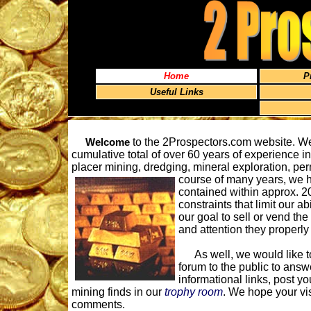
Home
P
Useful Links
Welcome
to the 2Prospectors.com website. We
cumulative total of over 60 years of experience i
placer mining, dredging, mineral exploration, pe
course of many years, we 
contained within approx. 20
constraints that limit our ab
our goal to sell or vend the
and attention they properly 
As well, we would like to 
forum to the public to answ
informational links, post yo
mining finds in our
trophy room
. We hope your vi
comments.