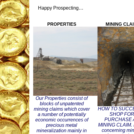
Happy Prospecting…
PROPERTIES
MINING CLAI
Our Properties consist of
blocks of unpatented
HOW TO SUCC
mining claims which cover
SHOP FOR
a number of potentially
PURCHASE 
economic occurrences of
MINING CLAIM. I
precious metal
concerning min
mineralization mainly in